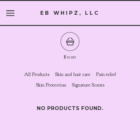
EB WHIPZ, LLC
$
0.00
All Products
Skin and hair care
Pain relief
Skin Protection
Signature Scents
NO PRODUCTS FOUND.