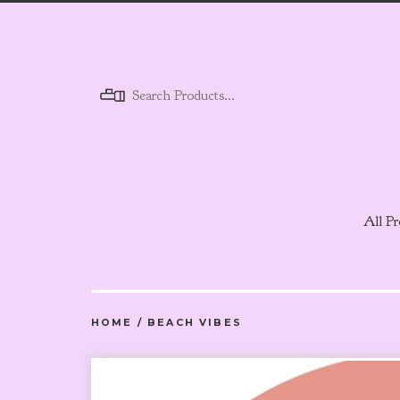
Menu
All Pr
HOME
/
BEACH VIBES