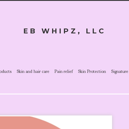
EB WHIPZ, LLC
oducts
Skin and hair care
Pain relief
Skin Protection
Signature