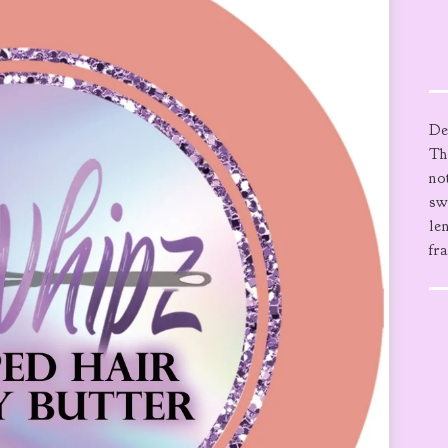
De
Th
no
sw
le
fr