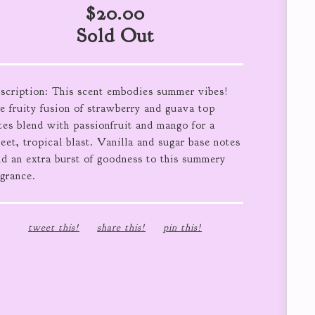
$
20.00
Sold Out
scription: This scent embodies summer vibes!
e fruity fusion of strawberry and guava top
tes blend with passionfruit and mango for a
eet, tropical blast. Vanilla and sugar base notes
nd an extra burst of goodness to this summery
agrance.
tweet this!
share this!
pin this!