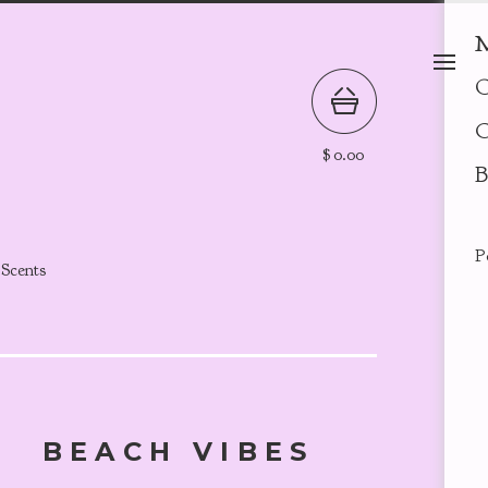
M
O
C
$
0.00
B
P
 Scents
BEACH VIBES