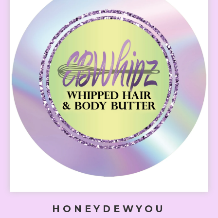
HONEYDEWYOU