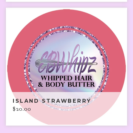
ISLAND STRAWBERRY
$
20.00