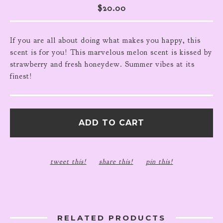
$
20.00
If you are all about doing what makes you happy, this
scent is for you! This marvelous melon scent is kissed by
strawberry and fresh honeydew. Summer vibes at its
finest!
ADD TO CART
tweet this!
share this!
pin this!
RELATED PRODUCTS