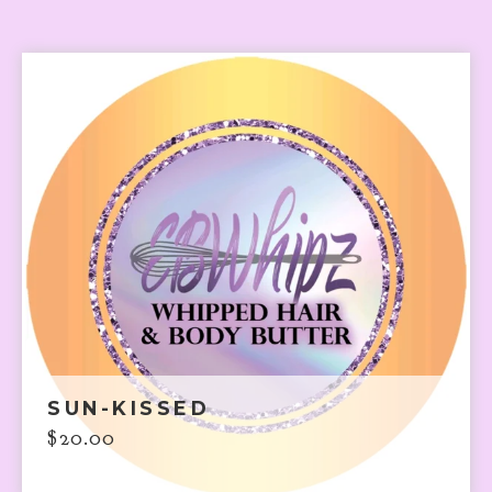
SUN-KISSED
$
20.00