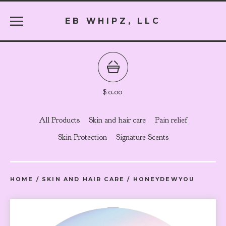
EB WHIPZ, LLC
$
0.00
All Products
Skin and hair care
Pain relief
Skin Protection
Signature Scents
HOME
/
SKIN AND HAIR CARE
/
HONEYDEWYOU