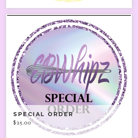
SPECIAL ORDER
$
25.00