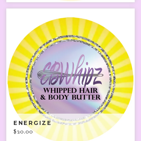
ENERGIZE
$
20.00