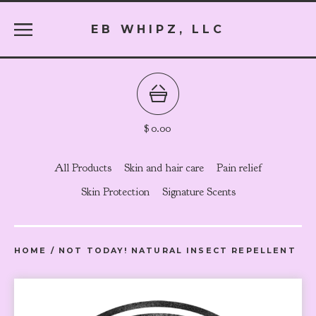
EB WHIPZ, LLC
$
0.00
All Products
Skin and hair care
Pain relief
Skin Protection
Signature Scents
HOME
/
NOT TODAY! NATURAL INSECT REPELLENT