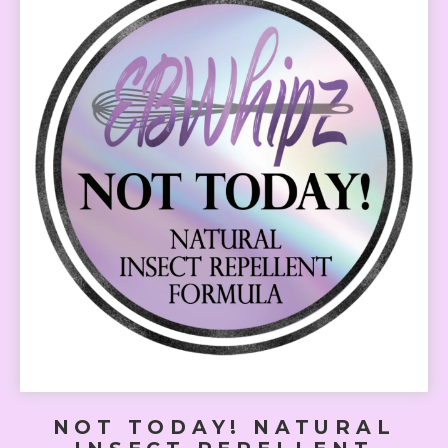
NOT TODAY! NATURAL