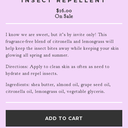
INSECT REPELLENT
$
16.00
On Sale
I know we are sweet, but it’s by invite only! This
fragrance-free blend of citronella and lemongrass will
help keep the insect bites away while keeping your skin
glowing all spring and summer.
Directions: Apply to clean skin as often as need to
hydrate and repel insects.
Ingredients: shea butter, almond oil, grape seed oil,
citronella oil, lemongrass oil, vegetable glycerin.
ADD TO CART